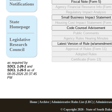
Notifications
State
Homepage
Legislative
Research
Council
as required by
SDCL 1-26-1
and
SDCL 1-26-5
as of
08-05-2026 20:37:45
PM
Home
|
Archive
|
Administrative Rules List (LRC)
|
Administrat
© Copyright 2026 - State of South Dako