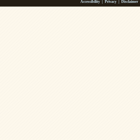
Accessibility
|
Privacy
|
Disclaimer