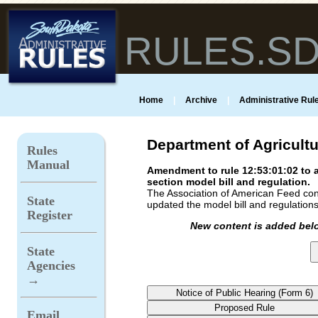
RULES.S
Home
|
Archive
|
Administrative Rule
Department of Agricult
Rules
Manual
Amendment to rule 12:53:01:02 to a
section model bill and regulation.
The Association of American Feed cont
State
updated the model bill and regulations
Register
New content is added belo
State
Agencies
→
Email