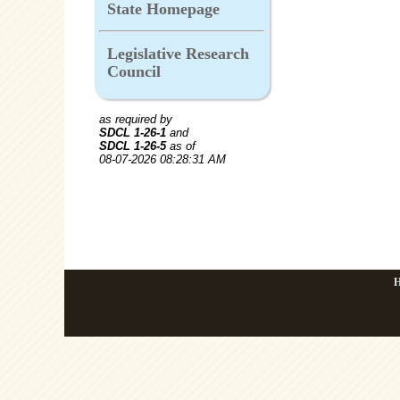
State Homepage
Legislative Research
Council
as required by
SDCL 1-26-1
and
SDCL 1-26-5
as of
08-07-2026 08:28:31 AM