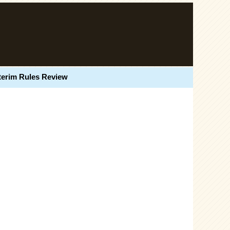
terim Rules Review