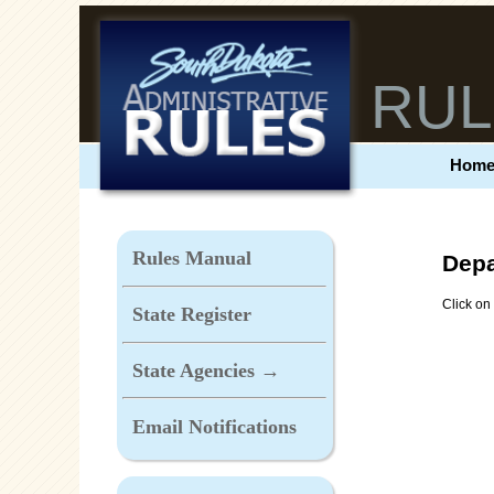
RUL
Hom
Rules Manual
Depa
Click on 
State Register
State Agencies →
Email Notifications