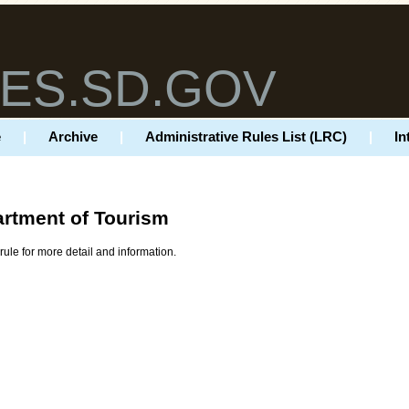
ES.SD.GOV
e
|
Archive
|
Administrative Rules List (LRC)
|
In
rtment of Tourism
rule for more detail and information.