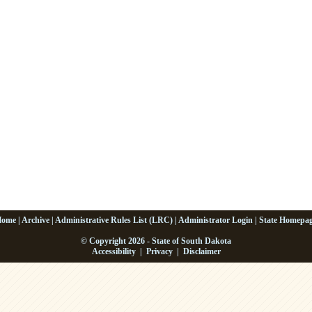
Home
|
Archive
|
Administrative Rules List (LRC)
|
Administrator Login
|
State Homepa
© Copyright 2026 - State of South Dakota
Accessibility
|
Privacy
|
Disclaimer