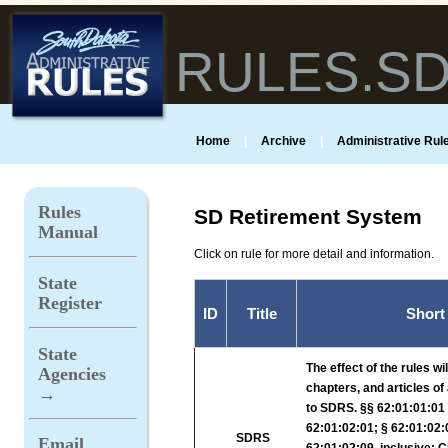
RULES.S
Home
|
Archive
|
Administrative Rule
Rules
SD Retirement System
Manual
Click on rule for more detail and information.
State
Register
ID
Title
Short
State
The effect of the rules wi
Agencies
chapters, and articles of
→
to SDRS. §§ 62:01:01:01 t
62:01:02:01; § 62:01:02:
SDRS
Email
62:01:02:09, inclusive; 