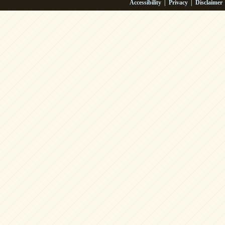
Accessibility
|
Privacy
|
Disclaimer