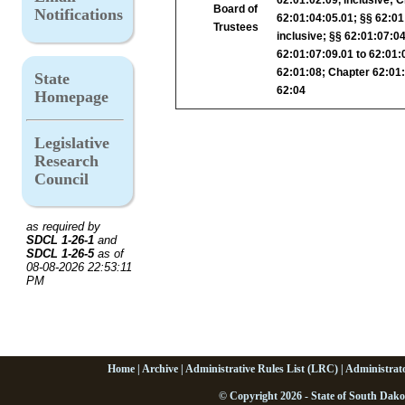
Board of
Notifications
62:01:04:05.01; §§ 62:01
Trustees
inclusive; §§ 62:01:07:04
62:01:07:09.01 to 62:01:
62:01:08; Chapter 62:01:0
State
62:04
Homepage
Legislative
Research
Council
as required by
SDCL 1-26-1
and
SDCL 1-26-5
as of
08-08-2026 22:53:11
PM
Home
|
Archive
|
Administrative Rules List (LRC)
|
Administrat
© Copyright 2026 - State of South Dako