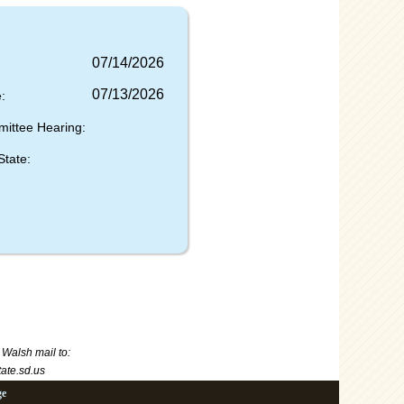
07/14/2026
07/13/2026
:
mittee Hearing:
State:
 Walsh
mail to:
te.sd.us
ge