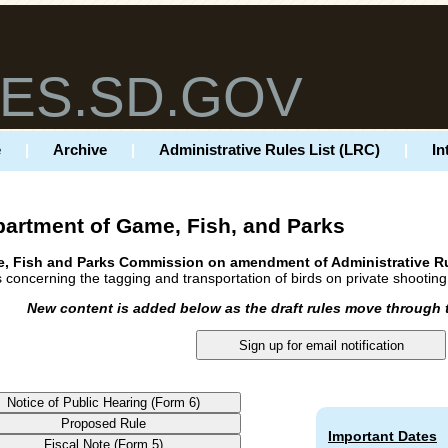
ES.SD.GOV
e
|
Archive
|
Administrative Rules List (LRC)
|
In
artment of Game, Fish, and Parks
, Fish and Parks Commission on amendment of Administrative R
 concerning the tagging and transportation of birds on private shootin
New content is added below as the draft rules move through 
Important Dates