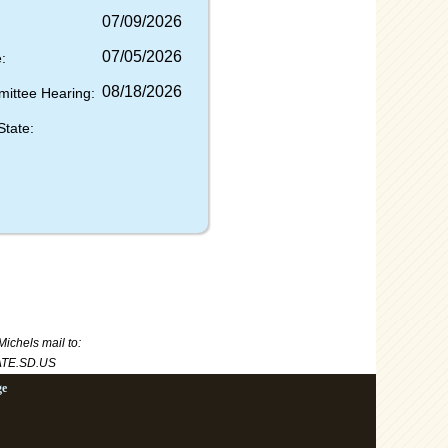
07/09/2026
07/05/2026
:
08/18/2026
mittee Hearing:
State:
Michels
mail to:
TE.SD.US
ge