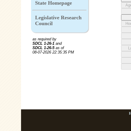
State Homepage
Legislative Research
Council
as required by
SDCL 1-26-1
and
SDCL 1-26-5
as of
08-07-2026 22:35:35 PM