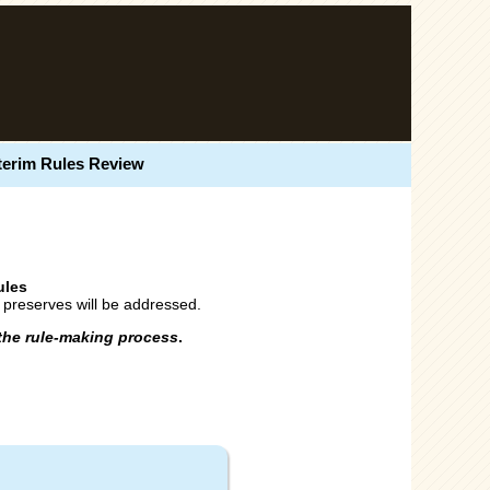
terim Rules Review
ules
g preserves will be addressed.
the rule-making process
.