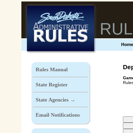
RUL
Hom
Dep
Rules Manual
Game
Rules
State Register
State Agencies →
Email Notifications