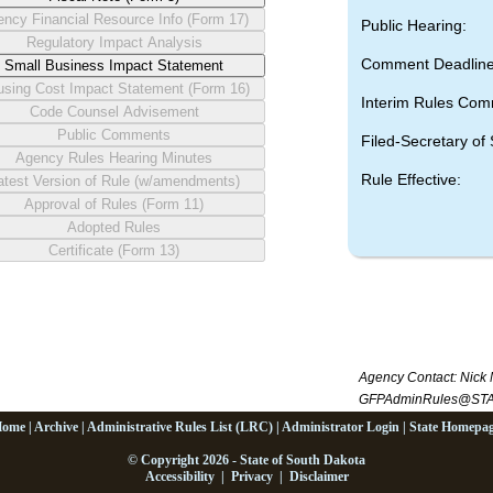
Public Hearing:
Comment Deadline
Interim Rules Com
Filed-Secretary of 
Rule Effective:
Agency Contact:
Nick 
GFPAdminRules@STA
Home
|
Archive
|
Administrative Rules List (LRC)
|
Administrator Login
|
State Homepa
© Copyright 2026 - State of South Dakota
Accessibility
|
Privacy
|
Disclaimer