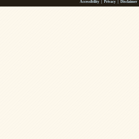
Accessibility
|
Privacy
|
Disclaimer