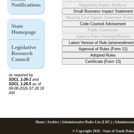
Notifications
State
Homepage
Legislative
Research
Council
as required by
SDCL 1-26-1
and
SDCL 1-26-5
as of
08-08-2026 07:28:19
AM
Home
|
Archive
|
Administrative Rules List (LRC)
|
Administrat
© Copyright 2026 - State of South Dako