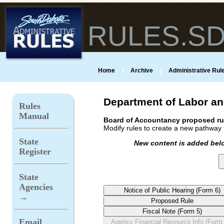
RULES.S
Home
|
Archive
|
Administrative Rule
Department of Labor an
Rules
Manual
Board of Accountancy proposed ru
Modify rules to create a new pathway t
State
New content is added belo
Register
State
Agencies
→
Email