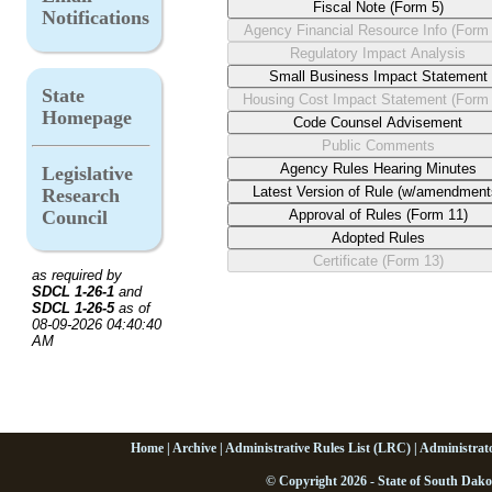
Notifications
State
Homepage
Legislative
Research
Council
as required by
SDCL 1-26-1
and
SDCL 1-26-5
as of
08-09-2026 04:40:40
AM
Home
|
Archive
|
Administrative Rules List (LRC)
|
Administrat
© Copyright 2026 - State of South Dako