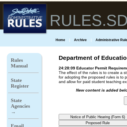
RULES.S
Home
|
Archive
|
Administrative Rule
Department of Educati
Rules
Manual
24:28:09 Educator Permit Requirem
The effect of the rules is to create 
for adopting the proposed rules is to pr
State
and allow for paid student teaching e
Register
New content is added belo
State
Agencies
→
Email