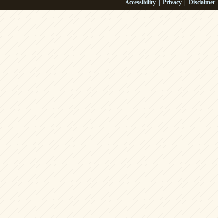
Accessibility
|
Privacy
|
Disclaimer