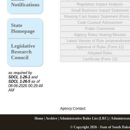
Notifications
State
Homepage
Legislative
Research
Council
as required by
SDCL 1-26-1
and
SDCL 1-26-5
as of
08-06-2026 00:29:44
AM
Agency Contact:
Home
|
Archive
|
Administrative Rules List (LRC)
|
Administrat
© Copyright 2026 - State of South Dako