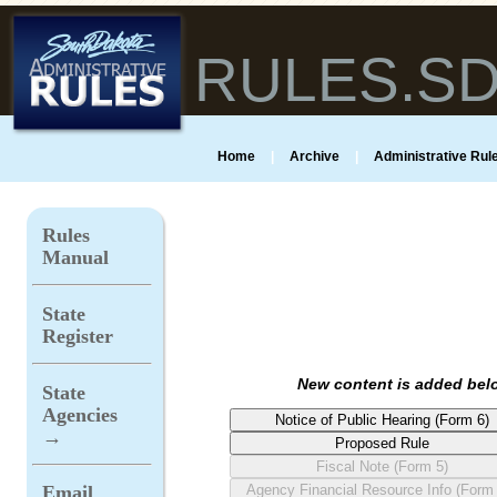
RULES.S
Home
|
Archive
|
Administrative Rule
Rules
Manual
State
Register
New content is added belo
State
Agencies
→
Email