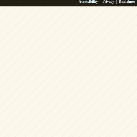
Accessibility
|
Privacy
|
Disclaimer