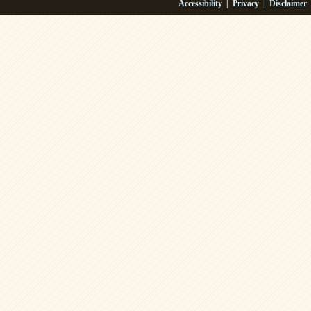
Accessibility
|
Privacy
|
Disclaimer