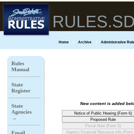
RULES.S
Home
|
Archive
|
Administrative Rule
Rules
Manual
State
Register
New content is added belo
State
Agencies
→
Email