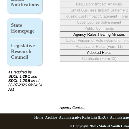
Notifications
State
Homepage
Legislative
Research
Council
as required by
SDCL 1-26-1
and
SDCL 1-26-5
as of
08-07-2026 08:24:54
AM
Agency Contact:
Home
|
Archive
|
Administrative Rules List (LRC)
|
Administrat
© Copyright 2026 - State of South Dako