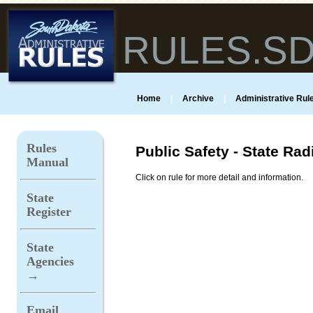
RULES.S
Home
|
Archive
|
Administrative Rule
Rules
Public Safety - State Rad
Manual
Click on rule for more detail and information.
State
Register
State
Agencies
→
Email