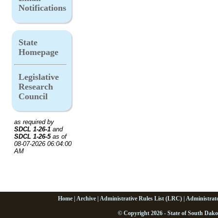
Notifications
State
Homepage
Legislative
Research
Council
as required by
SDCL 1-26-1
and
SDCL 1-26-5
as of
08-07-2026 06:04:00
AM
Home
|
Archive
|
Administrative Rules List (LRC)
|
Administrat
© Copyright 2026 - State of South Dako