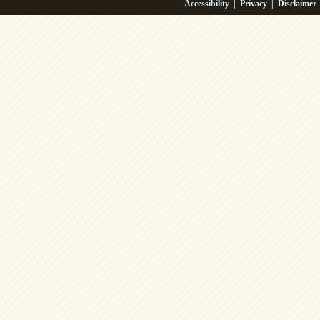
Accessibility
|
Privacy
|
Disclaimer