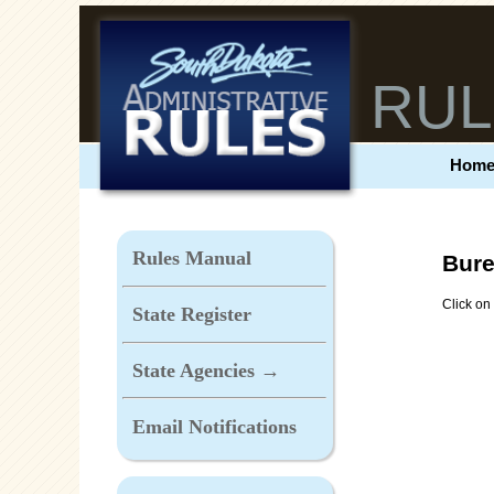
RUL
Hom
Rules Manual
Bure
Click on 
State Register
State Agencies →
Email Notifications