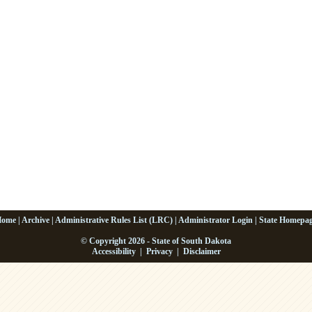
Home
|
Archive
|
Administrative Rules List (LRC)
|
Administrator Login
|
State Homepa
© Copyright 2026 - State of South Dakota
Accessibility
|
Privacy
|
Disclaimer