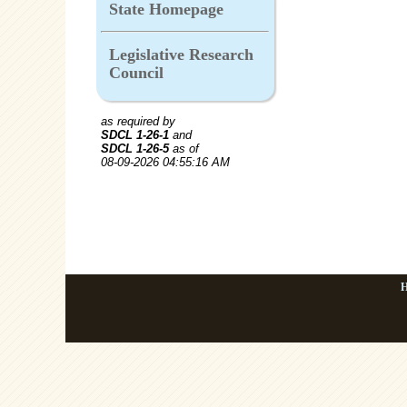
State Homepage
Legislative Research
Council
as required by
SDCL 1-26-1
and
SDCL 1-26-5
as of
08-09-2026 04:55:16 AM