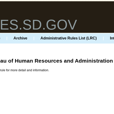
ES.SD.GOV
e
|
Archive
|
Administrative Rules List (LRC)
|
In
au of Human Resources and Administration
rule for more detail and information.