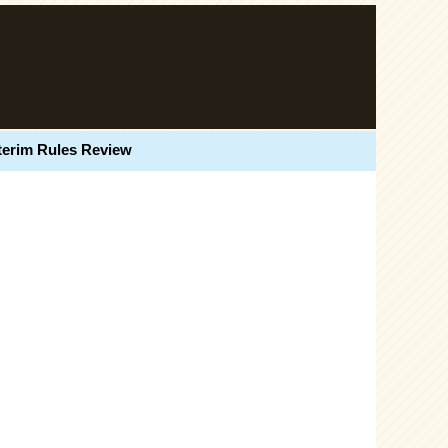
terim Rules Review