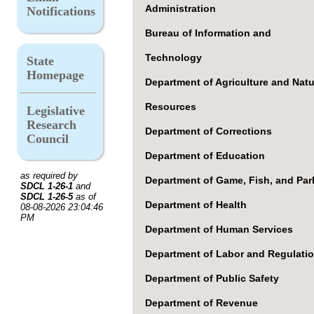
Administration
Notifications
Bureau of Information and
Technology
State
Homepage
Department of Agriculture and Natu
Resources
Legislative
Research
Department of Corrections
Council
Department of Education
as required by
Department of Game, Fish, and Par
SDCL 1-26-1
and
SDCL 1-26-5
as of
Department of Health
08-08-2026 23:04:46
PM
Department of Human Services
Department of Labor and Regulati
Department of Public Safety
Department of Revenue