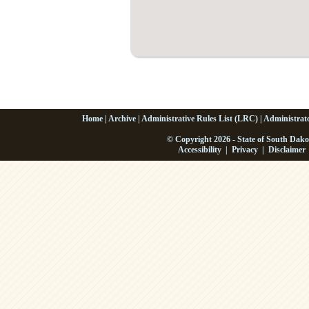
Home
|
Archive
|
Administrative Rules List (LRC)
|
Administrat
© Copyright 2026 - State of South Dako
Accessibility
|
Privacy
|
Disclaimer