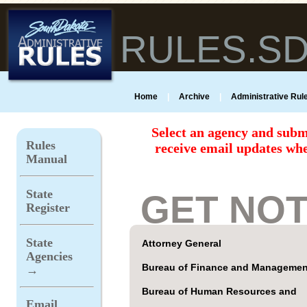
RULES.S
Home
|
Archive
|
Administrative Rule
Select an agency and subm
Rules
receive email updates whe
Manual
State
GET NOT
Register
State
Attorney General
Agencies
Bureau of Finance and Managemen
→
Bureau of Human Resources and
Email