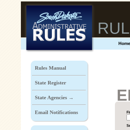
RUL
Hom
Rules Manual
State Register
E
State Agencies →
Email Notifications
F
Se