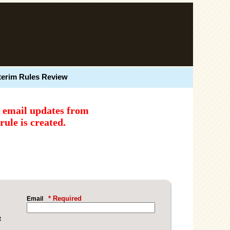
terim Rules Review
e email updates from
ule is created.
* Required
Email
t