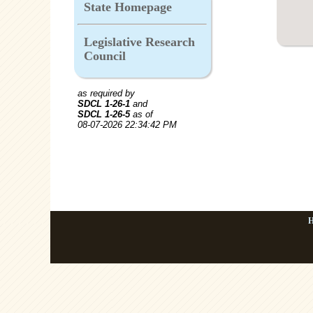
State Homepage
Legislative Research
Council
as required by
SDCL 1-26-1
and
SDCL 1-26-5
as of
08-07-2026 22:34:42 PM