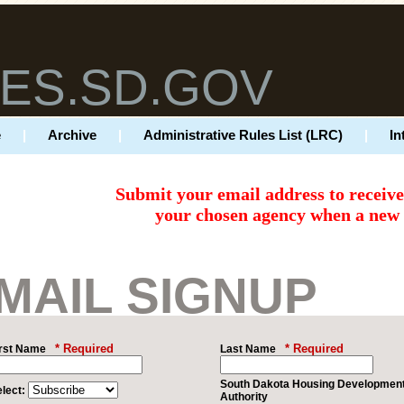
ES.SD.GOV
e
|
Archive
|
Administrative Rules List (LRC)
|
In
Submit your email address to receiv
your chosen agency when a new r
MAIL SIGNUP
* Required
* Required
irst Name
Last Name
South Dakota Housing Developmen
lect:
Authority