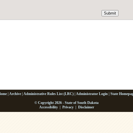
Home
|
Archive
|
Administrative Rules List (LRC)
|
Administrator Login
|
State Homepa
© Copyright 2026 - State of South Dakota
Accessibility
|
Privacy
|
Disclaimer